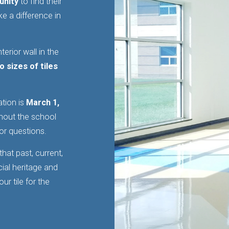
unity
to find their
e a difference in
terior wall in the
o sizes of tiles
ation is
March 1,
ghout the school
or questions.
hat past, current,
cial heritage and
r tile for the