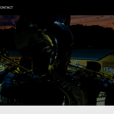
CONTACT