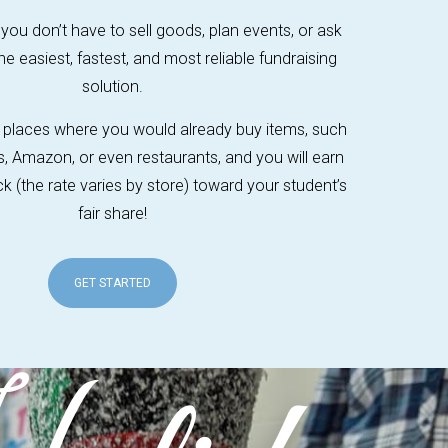
 you don’t have to sell goods, plan events, or ask
the easiest, fastest, and most reliable fundraising
solution.
or places where you would already buy items, such
s, Amazon, or even restaurants, and you will earn
 (the rate varies by store) toward your student’s
fair share!
GET STARTED