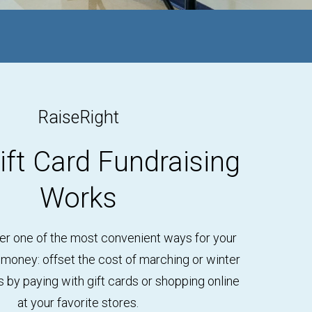
RaiseRight
ft Card Fundraising
Works
er one of the most convenient ways for your
 money: offset the cost of marching or winter
by paying with gift cards or shopping online
at your favorite stores.