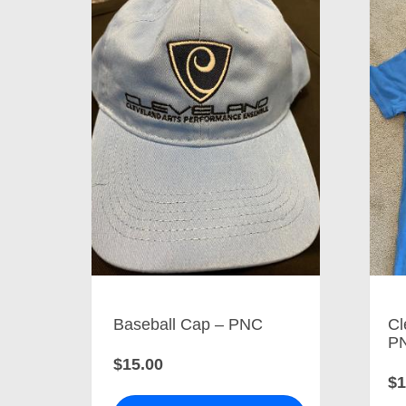
Baseball Cap – PNC
Cl
P
$15.00
$1