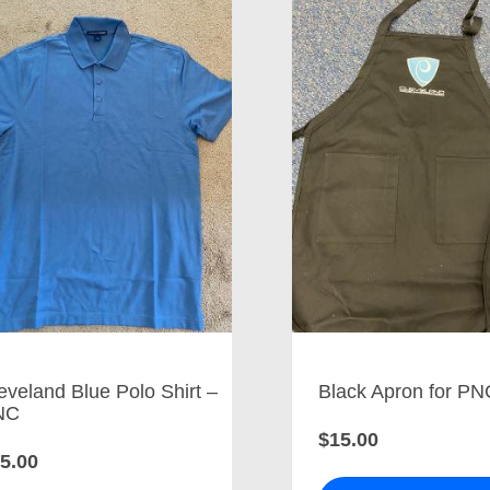
eveland Blue Polo Shirt –
Black Apron for PN
NC
$15.00
5.00