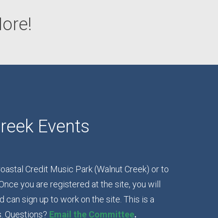
ore!
reek Events
oastal Credit Music Park (Walnut Creek) or to
Once you are registered at the site, you will
can sign up to work on the site. This is a
s. Questions?
Email the Committee
.