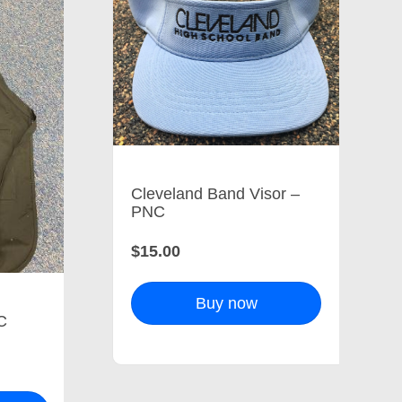
Cleveland Band Visor –
PNC
$15.00
Buy now
C