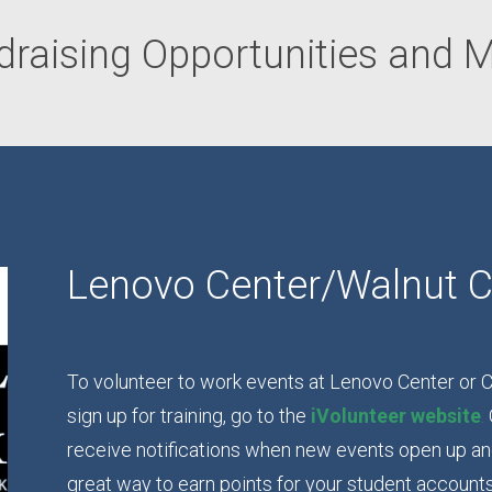
draising Opportunities and M
Lenovo Center/Walnut C
To volunteer to work events at Lenovo Center or C
sign up for training, go to the
iVolunteer website
.
receive notifications when new events open up and 
great way to earn points for your student account