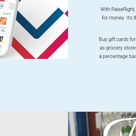
With RaiseRight,
for money. It’s 
Buy gift cards f
as grocery store
a percentage back