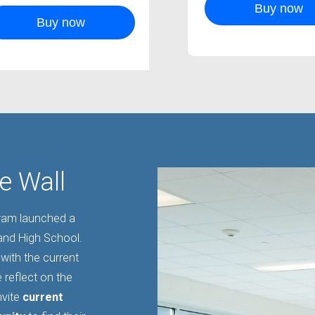
Buy now
Buy now
e Wall
gram launched a
land High School.
with the current
 reflect on the
nvite
current