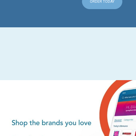
ORDER TODAY