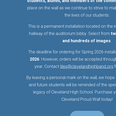
students, alumni, and members of the comm
place on the wall as we continue to strive to mak
the lives of our students.
This is a permanent installation located on the in
hallway of the auditorium lobby. Select from
tw
and hundreds of images
.
The deadline for ordering for Spring 2026 install
2026
. However, orders will be accepted throu
year. Contact
tiles@clevelandhighband.org
f
By leaving a personal mark on the wall, we hope t
and future students will be reminded of the spe
legacy of Cleveland High School. Purchase you
Cleveland Proud Wall today!