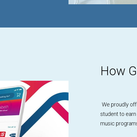
How Gi
We proudly off
student to earn
music programs 