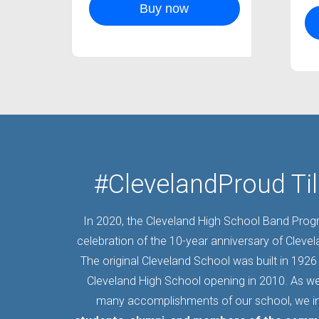
Buy now
#ClevelandProud Til
In 2020, the Cleveland High School Band Pro
celebration of the 10-year anniversary of Cleve
The original Cleveland School was built in 1926 
Cleveland High School opening in 2010. As we
many accomplishments of our school, we i