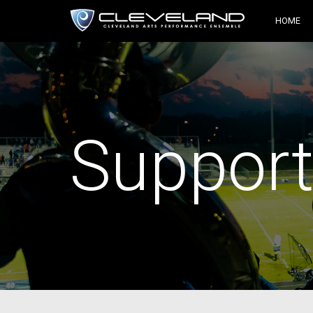
HOME
Support