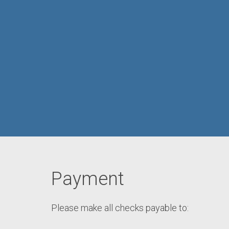
Payment
Please make all checks payable to: