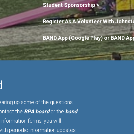
Student Sponsorship >
Register As A Volunteer With Johnst
BAND App (Google Play)
or
BAND App
d
learing up some of the questions
contact the
BPA board
or the
band
information forms, you will
with periodic information updates.