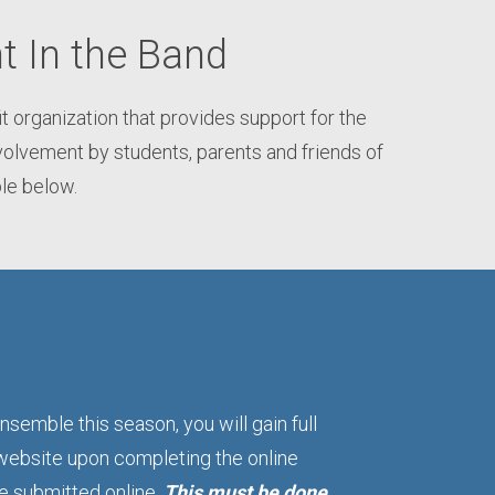
t In the Band
organization that provides support for the
olvement by students, parents and friends of
ble below.
nsemble this season, you will gain full
website upon completing the online
be submitted online.
This must be done