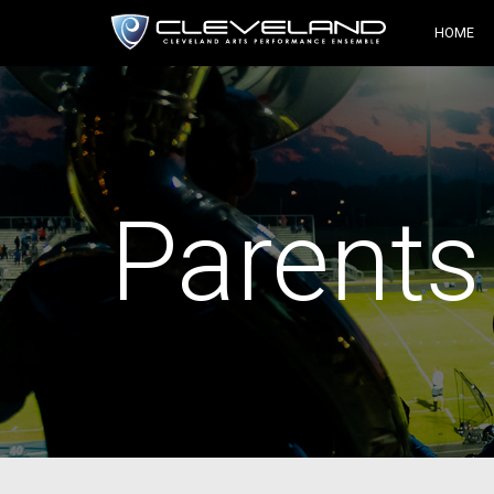
HOME
Parents