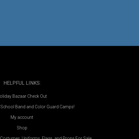
HELPFUL LINKS:
oliday Bazaar Check Out
e School Band and Color Guard Camps!
My account
Shop
Costumes, Uniforms, Flags, and Props For Sale