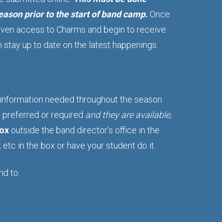
ason prior to the start of band camp.
Once
 given access to Charms and begin to receive
stay up to date on the latest happenings.
>
 information needed throughout the season
e preferred or required
and they are available
,
box
outside the band director’s office in the
etc in the box or have your student do it.
nd to: