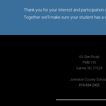
Thank you for your interest and participation
Together we’ll make sure your student has a
65 Glen Road
PMB 195
Garner, NC 27529
Johnston County Schoo
919-934-2455