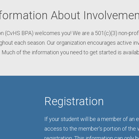
formation About Involvemen
n (CvHS BPA) welcomes you! We are a 501(c)(3) non-profit 
out each season. Our organization encourages active inv
 Much of the information you need to get started is availa
Registration
If your student will be a member of an e
access to the member’s portion of the 
registration. This information can only 