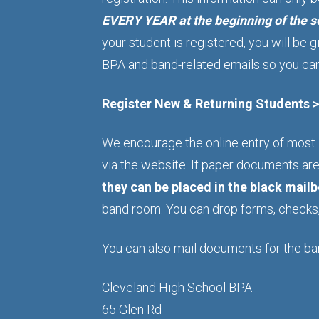
EVERY YEAR at the beginning of the se
your student is registered, you will be
BPA and band-related emails so you can 
Register New & Returning Students 
We encourage the online entry of most
via the website. If paper documents ar
they can be placed in the black mail
band room. You can drop forms, checks, 
You can also mail documents for the ba
Cleveland High School BPA
65 Glen Rd