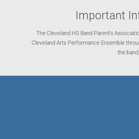
Important In
The Cleveland HS Band Parent’s Associatio
Cleveland Arts Performance Ensemble through
the band.