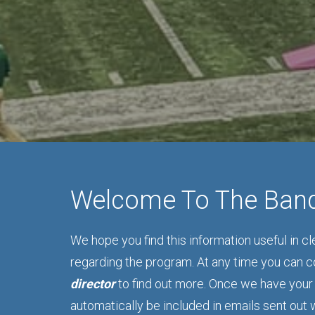
Welcome To The Ban
We hope you find this information useful in c
regarding the program. At any time you can 
director
to find out more. Once we have your 
automatically be included in emails sent out 