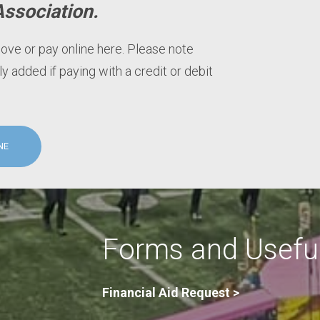
Association.
bove or pay online here. Please note
ly added if paying with a credit or debit
NE
Forms and Useful
Financial Aid Request >