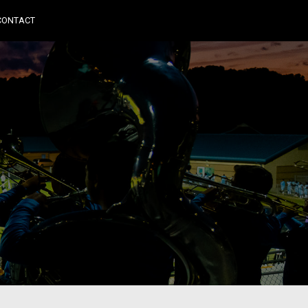
CONTACT