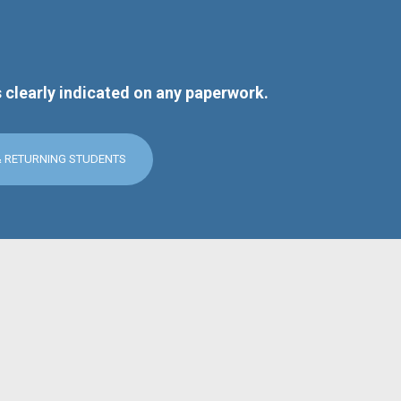
s clearly indicated on any paperwork.
& RETURNING STUDENTS