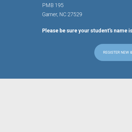
PMB 195
Garner, NC 27529
Please be sure your student’s name i
REGISTER NEW 