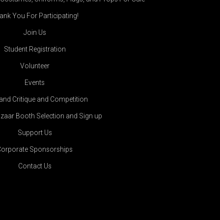
ank You For Participating!
Join Us
Student Registration
Volunteer
Events
land Critique and Competition
zaar Booth Selection and Sign up
Support Us
Corporate Sponsorships
Contact Us