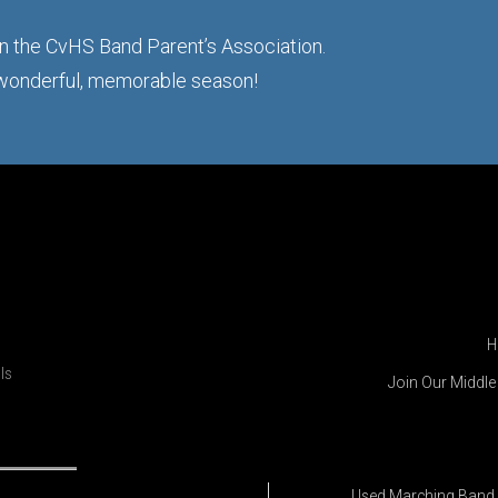
 in the CvHS Band Parent’s Association.
 wonderful, memorable season!
H
ls
Join Our Middl
Used Marching Band 