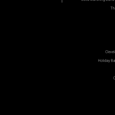
Th
Cleve
Holiday Ba