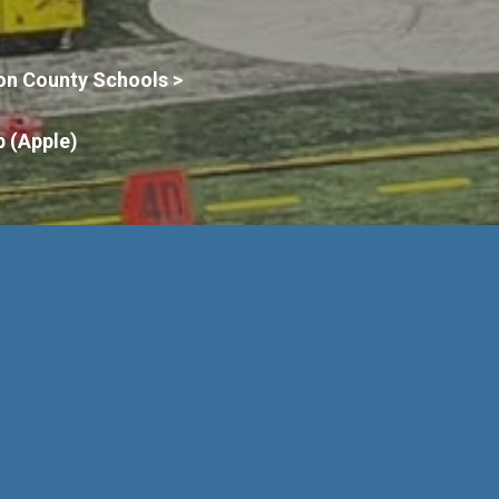
on County Schools >
 (Apple)