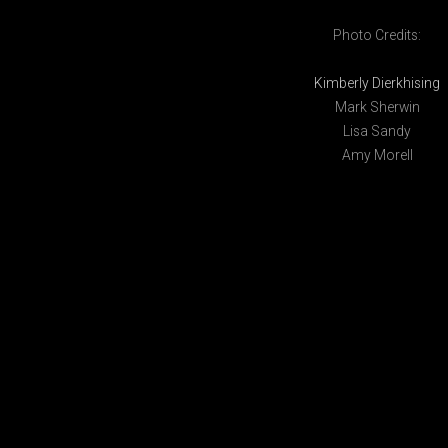
Photo Credits:
Kimberly Dierkhising
Mark Sherwin
Lisa Sandy
Amy Morell