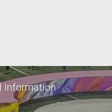
 Information