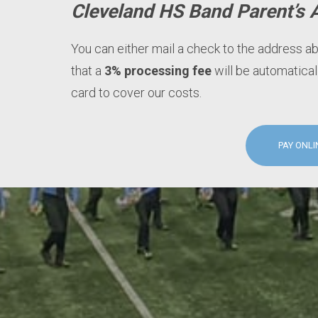
Cleveland HS Band Parent’s 
You can either mail a check to the address a
that a
3% processing fee
will be automatical
card to cover our costs.
PAY ONLI